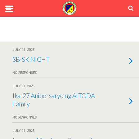
JULY 11, 2025
SB-SK NIGHT
NO RESPONSES
JULY 11, 2025
Ika-27 Anibersaryo ng AITODA
Family
NO RESPONSES
JULY 11, 2025