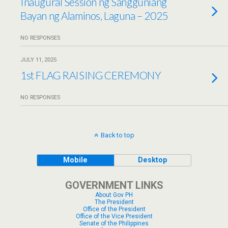
Inaugural Session ng Sangguniang
Bayan ng Alaminos, Laguna – 2025
NO RESPONSES
JULY 11, 2025
1st FLAG RAISING CEREMONY
NO RESPONSES
Back to top
Mobile
Desktop
GOVERNMENT LINKS
About Gov PH
The President
Office of the President
Office of the Vice President
Senate of the Philippines