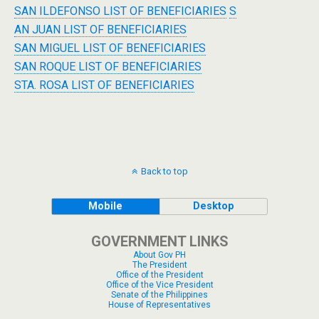
SAN ILDEFONSO LIST OF BENEFICIARIES
S
AN JUAN LIST OF BENEFICIARIES
SAN MIGUEL LIST OF BENEFICIARIES
SAN ROQUE LIST OF BENEFICIARIES
STA. ROSA LIST OF BENEFICIARIES
Back to top
Mobile
Desktop
GOVERNMENT LINKS
About Gov PH
The President
Office of the President
Office of the Vice President
Senate of the Philippines
House of Representatives