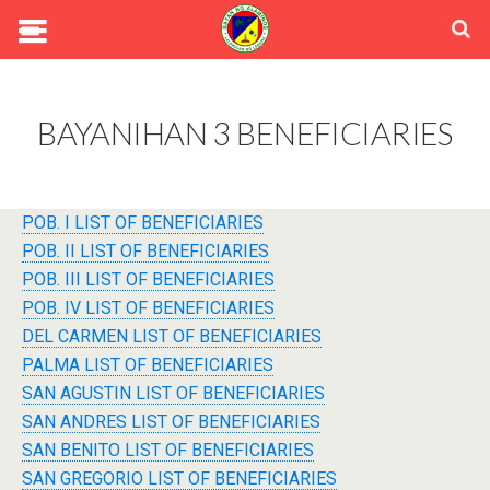
BAYANIHAN 3 BENEFICIARIES
POB. I LIST OF BENEFICIARIES
POB. II LIST OF BENEFICIARIES
POB. III LIST OF BENEFICIARIES
POB. IV LIST OF BENEFICIARIES
DEL CARMEN LIST OF BENEFICIARIES
PALMA LIST OF BENEFICIARIES
SAN AGUSTIN LIST OF BENEFICIARIES
SAN ANDRES LIST OF BENEFICIARIES
SAN BENITO LIST OF BENEFICIARIES
SAN GREGORIO LIST OF BENEFICIARIES