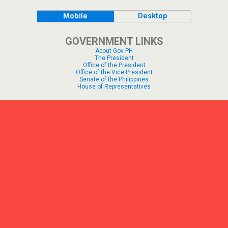
Mobile
Desktop
GOVERNMENT LINKS
About Gov PH
The President
Office of the President
Office of the Vice President
Senate of the Philippines
House of Representatives