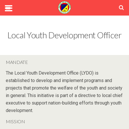
Local Youth Development Officer
MANDATE
The Local Youth Development Office (LYDO) is
established to develop and implement programs and
projects that promote the welfare of the youth and society
in general. This initiative is part of a directive to local chief
executive to support nation-building efforts through youth
development.
MISSION