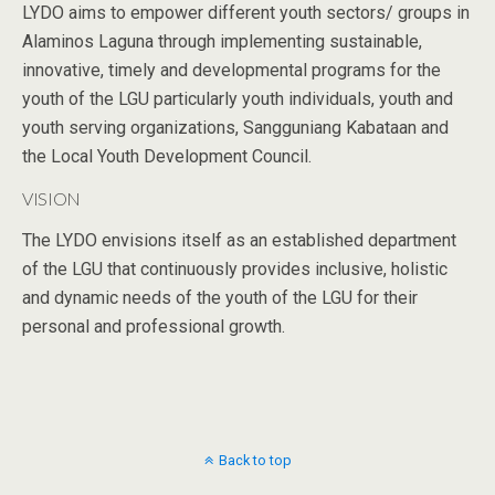
LYDO aims to empower different youth sectors/ groups in
Alaminos Laguna through implementing sustainable,
innovative, timely and developmental programs for the
youth of the LGU particularly youth individuals, youth and
youth serving organizations, Sangguniang Kabataan and
the Local Youth Development Council.
VISION
The LYDO envisions itself as an established department
of the LGU that continuously provides inclusive, holistic
and dynamic needs of the youth of the LGU for their
personal and professional growth.
Back to top