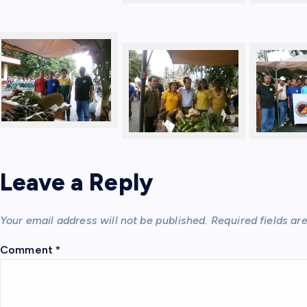
Leave a Reply
Your email address will not be published.
Required fields a
Comment
*