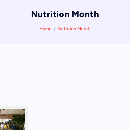
Nutrition Month
Home
Nutrition Month