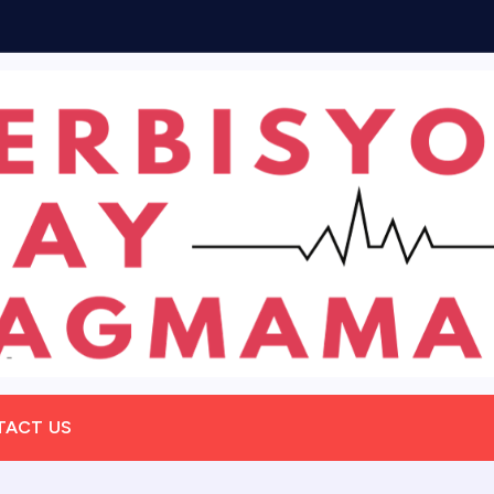
m
TACT US