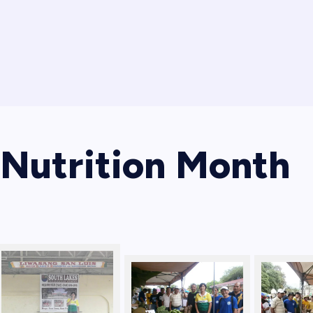
Nutrition Month