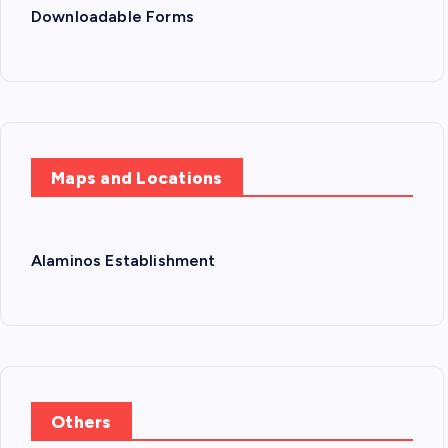
Downloadable Forms
Maps and Locations
Alaminos Establishment
Others