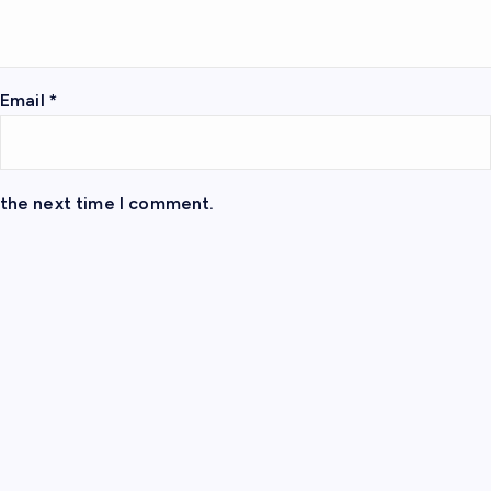
Email
*
 the next time I comment.