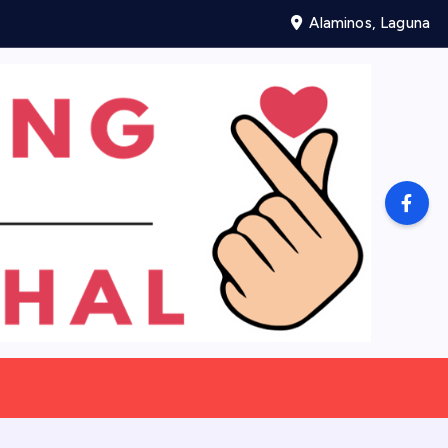
Alaminos, Laguna