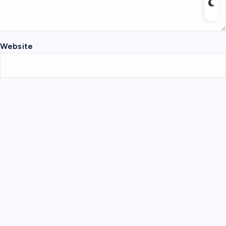
Website