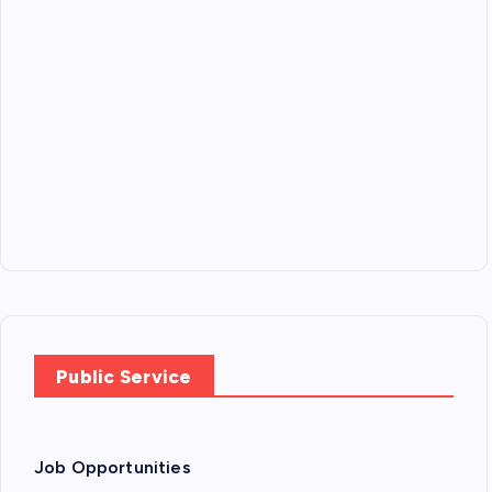
Public Service
Job Opportunities