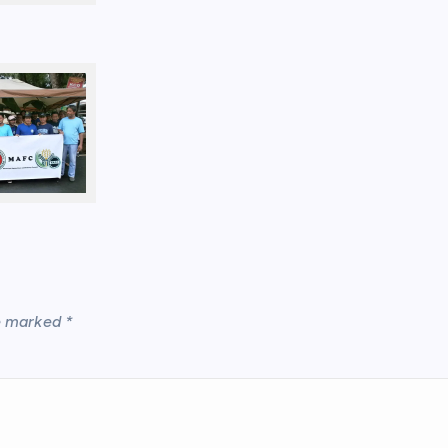
re marked
*