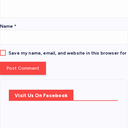
Name
*
Save my name, email, and website in this browser for
Visit Us On Facebook