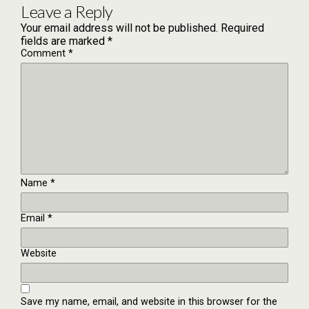
Leave a Reply
Your email address will not be published.
Required
fields are marked
*
Comment
*
Name
*
Email
*
Website
Save my name, email, and website in this browser for the