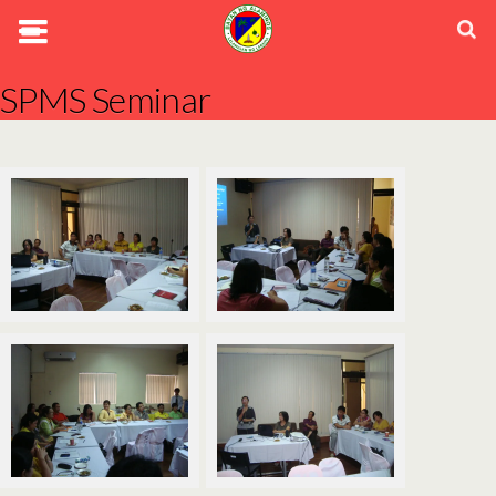
SPMS Seminar