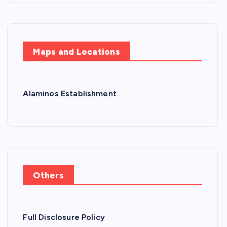
Maps and Locations
Alaminos Establishment
Others
Full Disclosure Policy