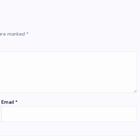
 are marked
*
Email
*