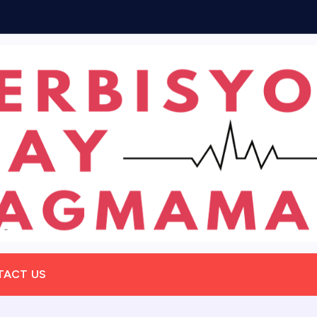
TACT US