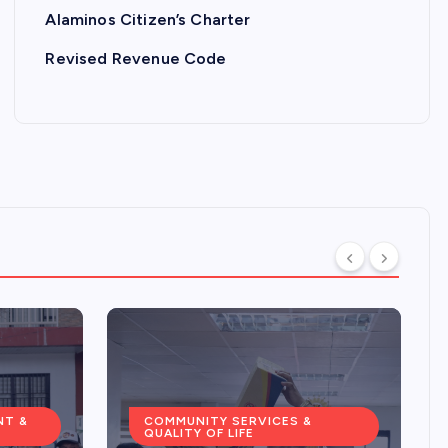
Alaminos Citizen’s Charter
Revised Revenue Code