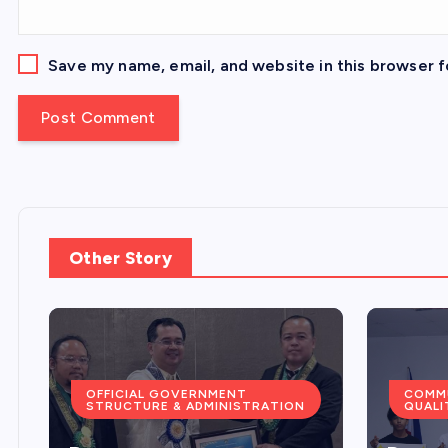
Save my name, email, and website in this browser f
Other Story
COMMUNITY SERVICES &
QUALITY OF LIFE
COMMU
PLANN