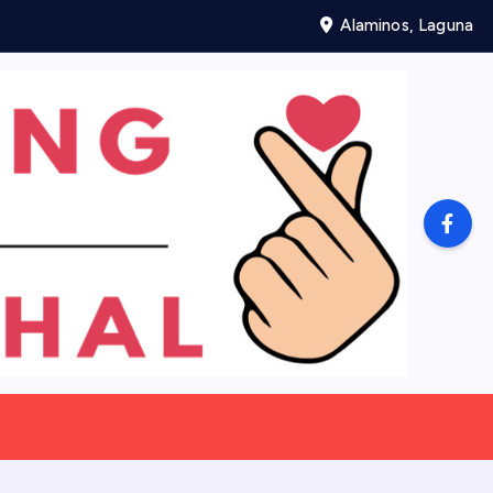
Alaminos, Laguna