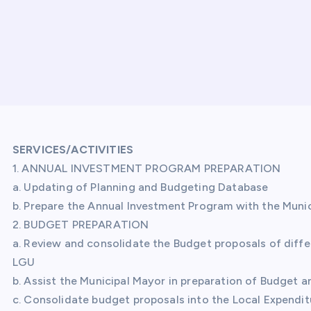
SERVICES/ACTIVITIES
1. ANNUAL INVESTMENT PROGRAM PREPARATION
a. Updating of Planning and Budgeting Database
b. Prepare the Annual Investment Program with the Munic
2. BUDGET PREPARATION
a. Review and consolidate the Budget proposals of diff
LGU
b. Assist the Municipal Mayor in preparation of Budget 
c. Consolidate budget proposals into the Local Expendit