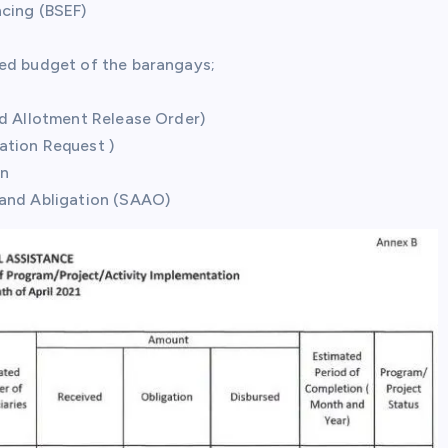
ncing (BSEF)
ved budget of the barangays;
nd Allotment Release Order)
gation Request )
on
 and Abligation (SAAO)