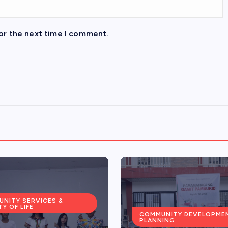
or the next time I comment.
NITY DEVELOPMENT &
COMMUNITY SERVICES &
ING
QUALITY OF LIFE