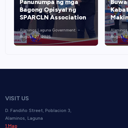
Buwan ng mga
Kabataan – Poster
Pama
Making Contest
Gami
Alaminos Laguna Government
Alaminos
August 13, 2025
August 1
VISIT US
D. Fandiño Street, Poblacion 3,
Alaminos, Laguna
1 Map