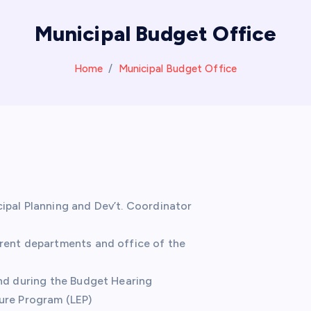
Municipal Budget Office
Home
Municipal Budget Office
ipal Planning and Dev’t. Coordinator
erent departments and office of the
and during the Budget Hearing
ure Program (LEP)