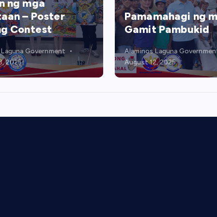
mahagi ng mga
Relief Food Packs
t Pambukid
Distribution
 Laguna Government
Alaminos Laguna Governmen
2, 2025
August 6, 2025