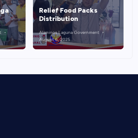
COMMUNITY SERVICES &
QUALITY OF LIFE
Kadiwa ng Pangulo
t
Alaminos Laguna Government
July 31, 2025