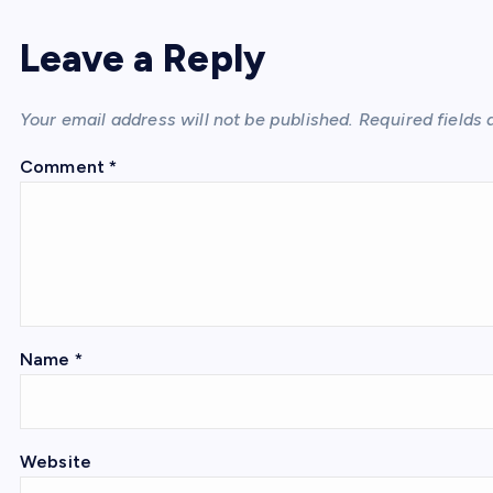
Leave a Reply
Your email address will not be published.
Required fields
Comment
*
Name
*
Website