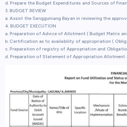
d. Prepare the Budget Expenditures and Sources of Fina
3. BUDGET REVIEW
a. Assist the Sangguniang Bayan in reviewing the appro
4. BUDGET EXECUTION
a. Preparation of Advice of Allotment ( Budget Matrix a
b. Certification as to availability of appropriation ( Obli
c. Preparation of registry of Appropriation and Obligati
d. Preparation of Statement of Appropriation Allotment