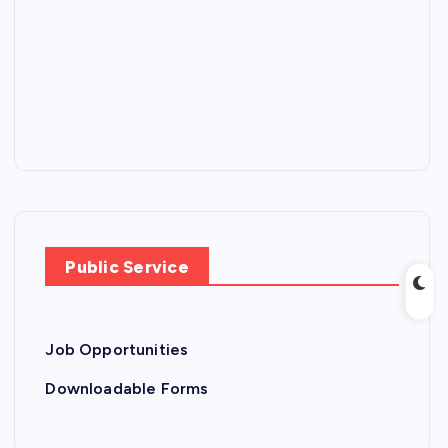
Public Service
Job Opportunities
Downloadable Forms