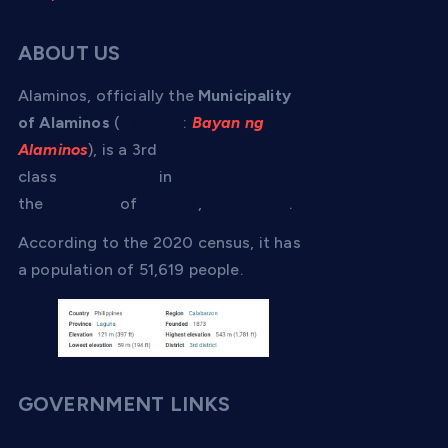
ABOUT US
Alaminos, officially the
Municipality
of Alaminos
(
Tagalog
:
Bayan ng
Alaminos
), is a 3rd
class
municipality
in
the
province
of
Laguna
,
Philippines
.
According to the 2020 census, it has
a population of 51,619 people.
GOVERNMENT LINKS
About Gov PH